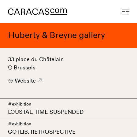
Huberty & Breyne gallery
33 place du Châtelain
Brussels
w
Website
9
#
exhibition
LOUSTAL. TIME SUSPENDED
#
exhibition
GOTLIB. RETROSPECTIVE