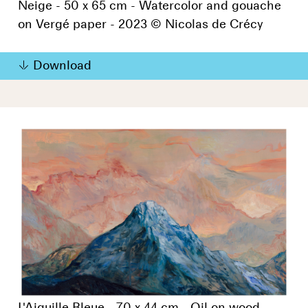
Neige - 50 x 65 cm - Watercolor and gouache
on Vergé paper - 2023 © Nicolas de Crécy
Download