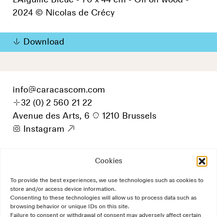
L'Aiguille Bleue - 70 x 44 cm - Oil on wood -
2024 © Nicolas de Crécy
Download
info
@
caracascom.com
+
32 (0) 2 560 21 22
Avenue des Arts, 6
p
1210 Brussels
i
Instagram
9
Cookies
To provide the best experiences, we use technologies such as cookies to
store and/or access device information.
Consenting to these technologies will allow us to process data such as
browsing behavior or unique IDs on this site.
Failure to consent or withdrawal of consent may adversely affect certain