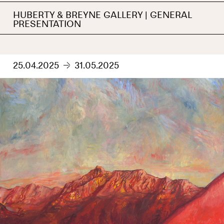
HUBERTY & BREYNE GALLERY | GENERAL
PRESENTATION
25.04.2025
31.05.2025