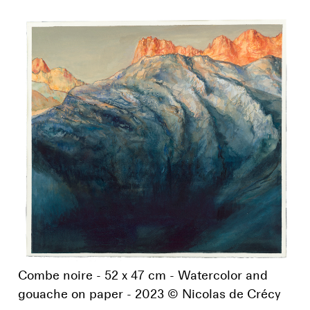
Combe noire - 52 x 47 cm - Watercolor and
gouache on paper - 2023 © Nicolas de Crécy