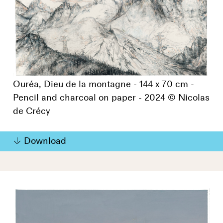
Ouréa, Dieu de la montagne - 144 x 70 cm -
Pencil and charcoal on paper - 2024 © Nicolas
de Crécy
Download