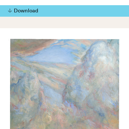
Download