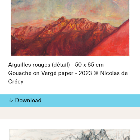
Aiguilles rouges (détail) - 50 x 65 cm -
Gouache on Vergé paper - 2023 © Nicolas de
Crécy
Download