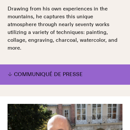
Drawing from his own experiences in the
mountains, he captures this unique
atmosphere through nearly seventy works
utilizing a variety of techniques: painting,
collage, engraving, charcoal, watercolor, and
more.
COMMUNIQUÉ DE PRESSE