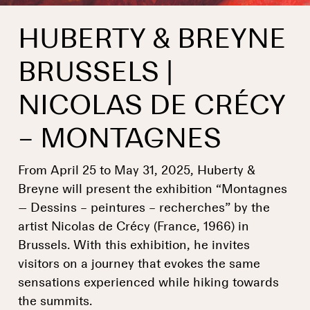
HUBERTY & BREYNE
BRUSSELS |
NICOLAS DE CRÉCY
– MONTAGNES
From April 25 to May 31, 2025, Huberty &
Breyne will present the exhibition “Montagnes
— Dessins – peintures – recherches” by the
artist Nicolas de Crécy (France, 1966) in
Brussels. With this exhibition, he invites
visitors on a journey that evokes the same
sensations experienced while hiking towards
the summits.