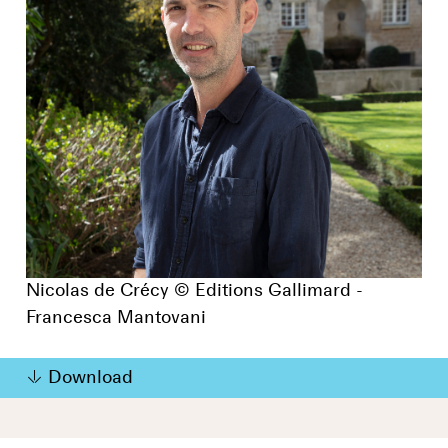
Nicolas de Crécy © Editions Gallimard -
Francesca Mantovani
Download