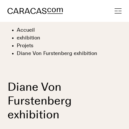
Accueil
exhibition
Projets
Diane Von Furstenberg exhibition
Diane Von
Furstenberg
exhibition