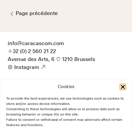
Page précédente
info
@
caracascom.com
+
32 (0) 2 560 21 22
Avenue des Arts, 6
p
1210 Brussels
i
Instagram
9
Cookies
To provide the best experiences, we use technologies such as cookies to
store and/or access device information.
Consenting to these technologies will allow us to process data such as
browsing behavior or unique IDs on this site.
Failure to consent or withdrawal of consent may adversely affect certain
features and functions.