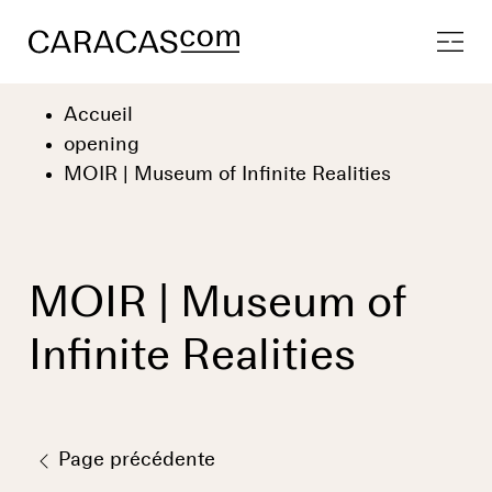
Accueil
opening
MOIR | Museum of Infinite Realities
MOIR | Museum of
Infinite Realities
Page précédente