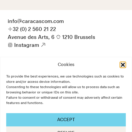
info
@
caracascom.com
+
32 (0) 2 560 21 22
Avenue des Arts, 6
p
1210 Brussels
i
Instagram
9
Cookies
To provide the best experiences, we use technologies such as cookies to
store and/or access device information.
Consenting to these technologies will allow us to process data such as
browsing behavior or unique IDs on this site.
Failure to consent or withdrawal of consent may adversely affect certain
features and functions.
ACCEPT