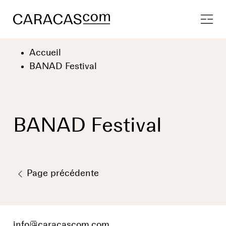
Accueil
BANAD Festival
BANAD Festival
Page précédente
info
@
caracascom.com