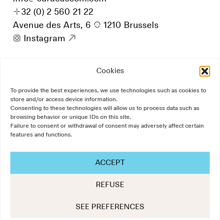
+
32 (0) 2 560 21 22
Avenue des Arts, 6
p
1210 Brussels
i
Instagram
9
Cookies
To provide the best experiences, we use technologies such as cookies to
store and/or access device information.
Consenting to these technologies will allow us to process data such as
browsing behavior or unique IDs on this site.
Failure to consent or withdrawal of consent may adversely affect certain
features and functions.
ACCEPT
REFUSE
The Art of Communication
SEE PREFERENCES