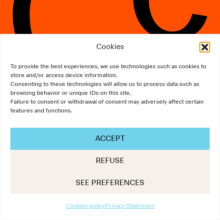
Cookies
To provide the best experiences, we use technologies such as cookies to
store and/or access device information.
Consenting to these technologies will allow us to process data such as
The Art of Communication
browsing behavior or unique IDs on this site.
Failure to consent or withdrawal of consent may adversely affect certain
Design:
NNstudio
/
Development:
Scalp
features and functions.
ACCEPT
REFUSE
SEE PREFERENCES
Cookies policy
Privacy Statement