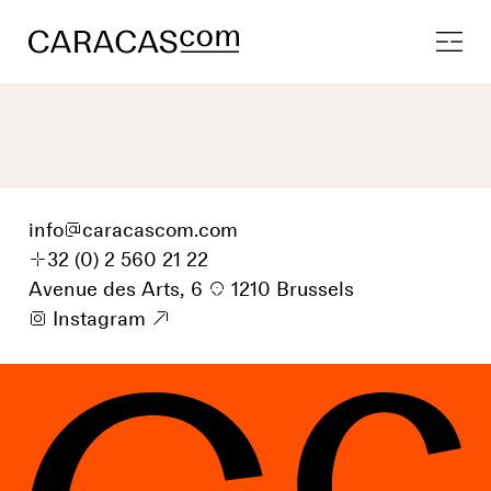
info
@
caracascom.com
+
32 (0) 2 560 21 22
Avenue des Arts, 6
p
1210 Brussels
i
Instagram
9